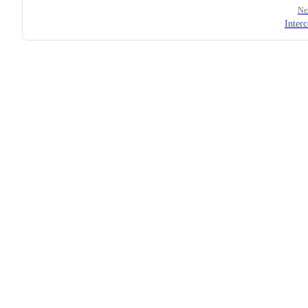
Ne
Interc