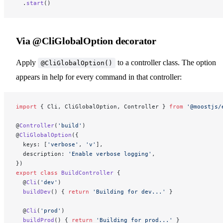
  .
start
()
Via @CliGlobalOption decorator
Apply
to a controller class. The option
@CliGlobalOption()
appears in help for every command in that controller:
import
 { Cli, CliGlobalOption, Controller } 
from
 '@moostjs/
@
Controller
(
'build'
)
@
CliGlobalOption
({
  keys: [
'verbose'
, 
'v'
],
  description: 
'Enable verbose logging'
,
})
export
 class
 BuildController
 {
  @
Cli
(
'dev'
)
  buildDev
() { 
return
 'Building for dev...'
 }
  @
Cli
(
'prod'
)
  buildProd
() { 
return
 'Building for prod...'
 }