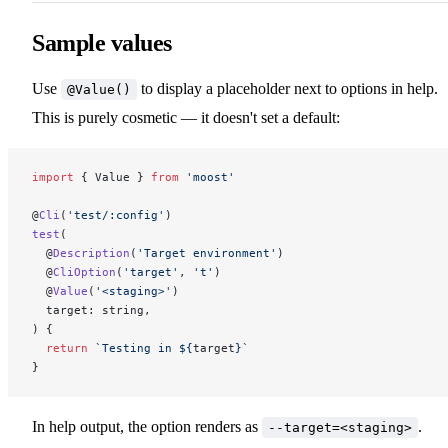
Sample values
Use
to display a placeholder next to options in help.
@Value()
This is purely cosmetic — it doesn't set a default:
import
 { Value } 
from
 'moost'
@
Cli
(
'test/:config'
)
test
(
  @
Description
(
'Target environment'
)
  @
CliOption
(
'target'
, 
't'
)
  @
Value
(
'<staging>'
)
  target: string,
) {
  return
 `Testing in ${
target
}`
}
In help output, the option renders as
.
--target=<staging>