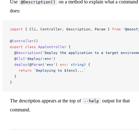
Use
on a method to explain what a command
@Description()
does:
import
 { Cli, Controller, Description, Param } 
from
 '@moost
@
Controller
()
export
 class
 AppController
 {
  @
Description
(
'Deploy the application to a target environm
  @
Cli
(
'deploy/:env'
)
  deploy
(@
Param
(
'env'
) 
env
:
 string
) {
    return
 `Deploying to ${
env
}...`
  }
}
The description appears at the top of
output for that
--help
command.