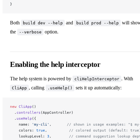
}
Both
and
will sho
build dev --help
build prod --help
the
option.
--verbose
Enabling the help interceptor
The help system is powered by
. With
cliHelpInterceptor
, calling
sets it up automatically:
CliApp
.useHelp()
new
 CliApp
()
  .
controllers
(AppController)
  .
useHelp
({
    name: 
'my-cli'
,       
// shown in usage examples: "$ my
    colors: 
true
,          
// colored output (default: true
    lookupLevel: 
3
,        
// command suggestion lookup dep