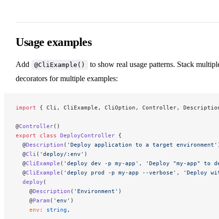
Usage examples
Add
to show real usage patterns. Stack multipl
@CliExample()
decorators for multiple examples:
import
 { Cli, CliExample, CliOption, Controller, Descriptio
@
Controller
()
export
 class
 DeployController
 {
  @
Description
(
'Deploy application to a target environment'
  @
Cli
(
'deploy/:env'
)
  @
CliExample
(
'deploy dev -p my-app'
, 
'Deploy "my-app" to d
  @
CliExample
(
'deploy prod -p my-app --verbose'
, 
'Deploy wi
  deploy
(
    @
Description
(
'Environment'
)
    @
Param
(
'env'
)
    env
:
 string
,