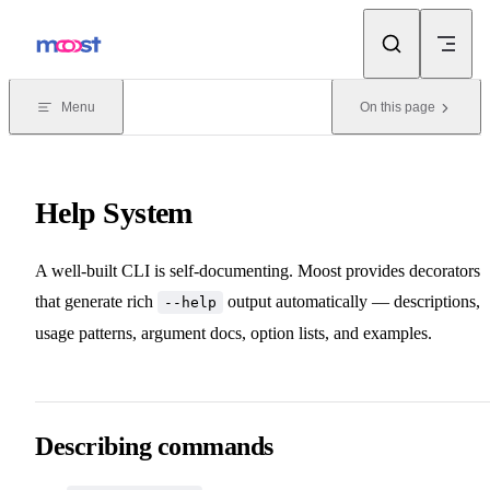
Skip to content
Menu
On this page
Help System
A well-built CLI is self-documenting. Moost provides decorators
that generate rich
output automatically — descriptions,
--help
usage patterns, argument docs, option lists, and examples.
Describing commands