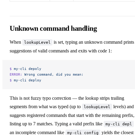
Unknown command handling
When
is set, typing an unknown command prints
lookupLevel
suggestions of valid commands and exits with code 1:
$ 
my-cli
 depoly
ERROR:
 Wrong
 command,
 did
 you
 mean:
$ 
my-cli
 deploy
This is not fuzzy typo correction — the lookup strips trailing
segments from what was typed (up to
levels) and
lookupLevel
suggests registered commands that start with the remaining prefix,
listing up to 7 matches. Typing a valid prefix like
my-cli depl
an incomplete command like
yields the closest
my-cli config