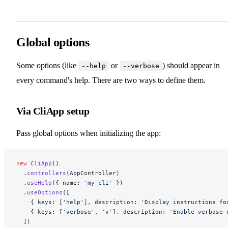
Global options
Some options (like
or
) should appear in
--help
--verbose
every command's help. There are two ways to define them.
Via CliApp setup
Pass global options when initializing the app:
new
 CliApp
()
  .
controllers
(AppController)
  .
useHelp
({ name: 
'my-cli'
 })
  .
useOptions
([
    { keys: [
'help'
], description: 
'Display instructions fo
    { keys: [
'verbose'
, 
'v'
], description: 
'Enable verbose 
  ])