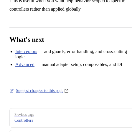
This is useful when you want help behavior scoped to specific
controllers rather than applied globally.
What's next
Interceptors
— add guards, error handling, and cross-cutting
logic
Advanced
— manual adapter setup, composables, and DI
Suggest changes to this page
Pager
Previous page
Controllers