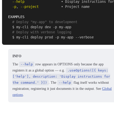
--help
                  • Display instructions for
-p
, 
--project
           • Project name 
EXAMPLES 
  # Deploy "my-app" to development 
  $ my-cli deploy dev -p my-app 
  # Deploy with verbose logging 
  $ my-cli deploy prod -p my-app --verbose 
INFO
The
--help
row appears in OPTIONS only because the app
registers it as a global option — e.g.
.useOptions([{ keys:
['help'], description: 'Display instructions for
the command.' }])
. The
--help
flag itself works without
registration; registering it just documents it in the output. See
Global
options
.