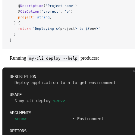
    @
Description
(
'Project name'
)
    @
CliOption
(
'project'
, 
'p'
)
    project
:
 string
,
  ) {
    return
 `Deploying ${
project
} to ${
env
}`
  }
}
Running
produces:
my-cli deploy --help
t
DESCRIPTION 
  Deploy application to a target environment 
USAGE 
  $ my-cli deploy 
<env>
ARGUMENTS 
<env>
                   • Environment 
OPTIONS 