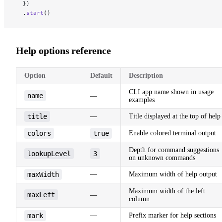
  })
  .
start
()
Help options reference
Option
Default
Description
CLI app name shown in usage
name
—
examples
title
—
Title displayed at the top of help
colors
true
Enable colored terminal output
Depth for command suggestions
lookupLevel
3
on unknown commands
maxWidth
—
Maximum width of help output
Maximum width of the left
maxLeft
—
column
mark
—
Prefix marker for help sections