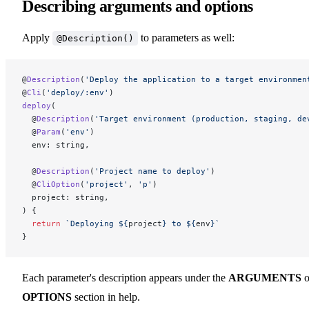
Describing arguments and options
Apply
to parameters as well:
@Description()
@
Description
(
'Deploy the application to a target environmen
@
Cli
(
'deploy/:env'
)
deploy
(
  @
Description
(
'Target environment (production, staging, de
  @
Param
(
'env'
)
  env: string,
  @
Description
(
'Project name to deploy'
)
  @
CliOption
(
'project'
, 
'p'
)
  project: string,
) {
  return
 `Deploying ${
project
} to ${
env
}`
}
Each parameter's description appears under the
ARGUMENTS
o
OPTIONS
section in help.