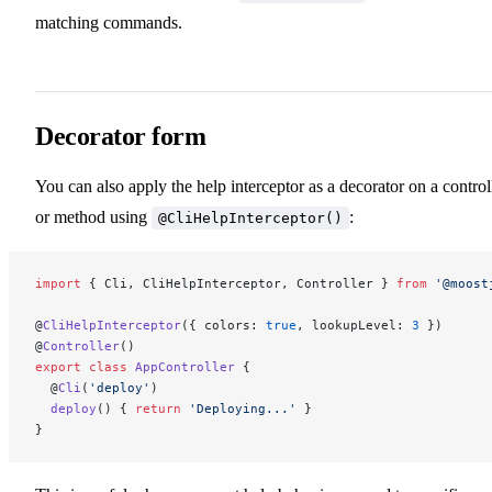
matching commands.
Decorator form
You can also apply the help interceptor as a decorator on a control
or method using
:
@CliHelpInterceptor()
import
 { Cli, CliHelpInterceptor, Controller } 
from
 '@moost
@
CliHelpInterceptor
({ colors: 
true
, lookupLevel: 
3
 })
@
Controller
()
export
 class
 AppController
 {
  @
Cli
(
'deploy'
)
  deploy
() { 
return
 'Deploying...'
 }
}