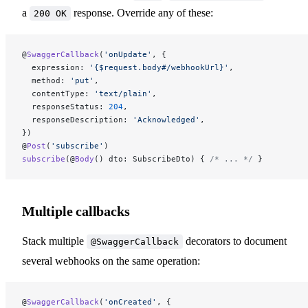
a
response. Override any of these:
200 OK
@
SwaggerCallback
(
'onUpdate'
, {
  expression: 
'{$request.body#/webhookUrl}'
,
  method: 
'put'
,
  contentType: 
'text/plain'
,
  responseStatus: 
204
,
  responseDescription: 
'Acknowledged'
,
})
@
Post
(
'subscribe'
)
subscribe
(@
Body
() dto: SubscribeDto) { 
/* ... */
 }
Multiple callbacks
Stack multiple
decorators to document
@SwaggerCallback
several webhooks on the same operation:
@
SwaggerCallback
(
'onCreated'
, {