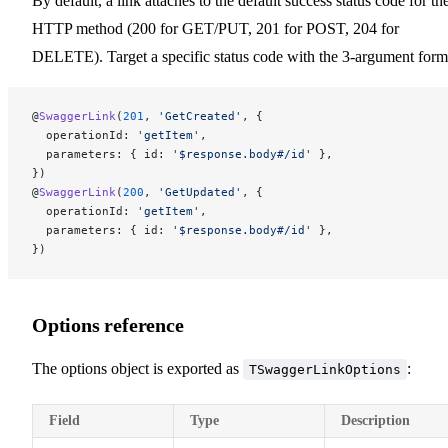
By default, a link attaches to the default success status code for th
HTTP method (200 for GET/PUT, 201 for POST, 204 for
DELETE). Target a specific status code with the 3-argument form
@
SwaggerLink
(
201
, 
'GetCreated'
, {
  operationId: 
'getItem'
,
  parameters: { id: 
'$response.body#/id'
 },
})
@
SwaggerLink
(
200
, 
'GetUpdated'
, {
  operationId: 
'getItem'
,
  parameters: { id: 
'$response.body#/id'
 },
})
Options reference
The options object is exported as
:
TSwaggerLinkOptions
Field
Type
Description