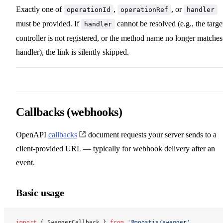
Exactly one of
,
, or
operationId
operationRef
handler
must be provided. If
cannot be resolved (e.g., the targe
handler
controller is not registered, or the method name no longer matches
handler), the link is silently skipped.
Callbacks (webhooks)
OpenAPI
callbacks
document requests your server sends to a
client-provided URL — typically for webhook delivery after an
event.
Basic usage
import
 { SwaggerCallback } 
from
 '@moostjs/swagger'