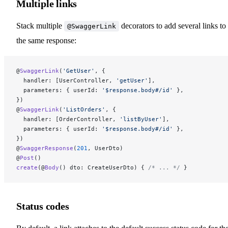
Multiple links
Stack multiple
decorators to add several links to
@SwaggerLink
the same response:
@
SwaggerLink
(
'GetUser'
, {
  handler: [UserController, 
'getUser'
],
  parameters: { userId: 
'$response.body#/id'
 },
})
@
SwaggerLink
(
'ListOrders'
, {
  handler: [OrderController, 
'listByUser'
],
  parameters: { userId: 
'$response.body#/id'
 },
})
@
SwaggerResponse
(
201
, UserDto)
@
Post
()
create
(@
Body
() dto: CreateUserDto) { 
/* ... */
 }
Status codes