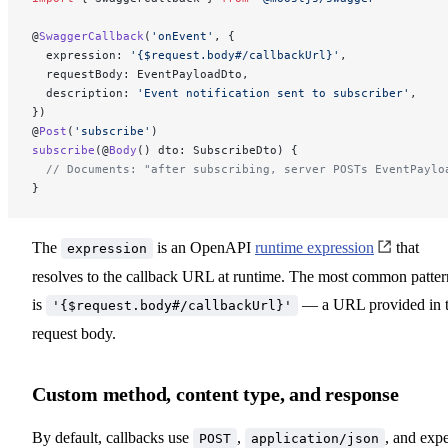
@
SwaggerCallback
(
'onEvent'
, {
  expression: 
'{$request.body#/callbackUrl}'
,
  requestBody: EventPayloadDto,
  description: 
'Event notification sent to subscriber'
,
})
@
Post
(
'subscribe'
)
subscribe
(@
Body
() dto: SubscribeDto) {
  // Documents: "after subscribing, server POSTs EventPaylo
}
The
is an OpenAPI
runtime expression
that
expression
resolves to the callback URL at runtime. The most common patter
is
— a URL provided in 
'{$request.body#/callbackUrl}'
request body.
Custom method, content type, and response
By default, callbacks use
,
, and exp
POST
application/json