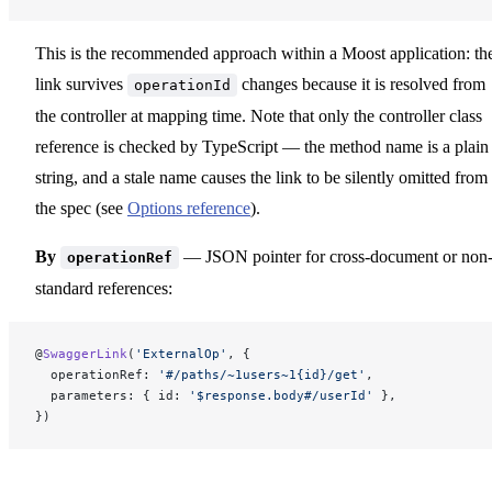
This is the recommended approach within a Moost application: th
link survives
changes because it is resolved from
operationId
the controller at mapping time. Note that only the controller class
reference is checked by TypeScript — the method name is a plain
string, and a stale name causes the link to be silently omitted from
the spec (see
Options reference
).
By
— JSON pointer for cross-document or non
operationRef
standard references:
@
SwaggerLink
(
'ExternalOp'
, {
  operationRef: 
'#/paths/~1users~1{id}/get'
,
  parameters: { id: 
'$response.body#/userId'
 },
})