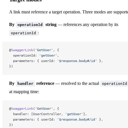
A link must reference a target operation. Three modes are support
By
string
— references any operation by its
operationId
:
operationId
@
SwaggerLink
(
'GetUser'
, {
  operationId: 
'getUser'
,
  parameters: { userId: 
'$response.body#/id'
 },
})
By
reference
— resolved to the actual
handler
operationId
at mapping time:
@
SwaggerLink
(
'GetUser'
, {
  handler: [UserController, 
'getUser'
],
  parameters: { userId: 
'$response.body#/id'
 },
})