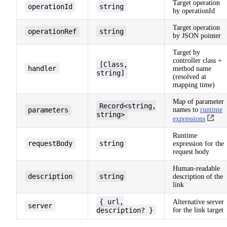
Target operation
operationId
string
by operationId
Target operation
operationRef
string
by JSON pointer
Target by
controller class +
[Class,
handler
method name
string]
(resolved at
mapping time)
Map of parameter
Record<string,
parameters
names to
runtime
string>
expressions
Runtime
requestBody
string
expression for the
request body
Human-readable
description
string
description of the
link
{ url,
Alternative server
server
description? }
for the link target