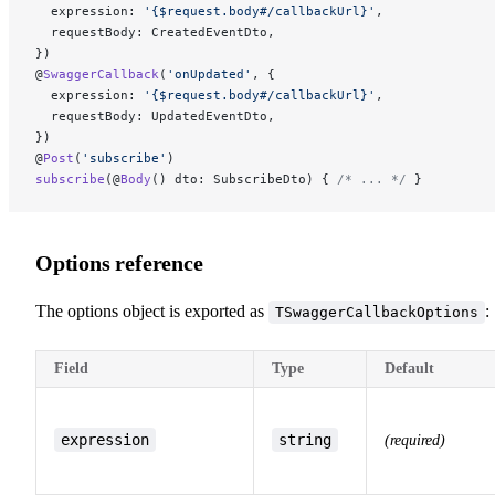
  expression: 
'{$request.body#/callbackUrl}'
,
  requestBody: CreatedEventDto,
})
@
SwaggerCallback
(
'onUpdated'
, {
  expression: 
'{$request.body#/callbackUrl}'
,
  requestBody: UpdatedEventDto,
})
@
Post
(
'subscribe'
)
subscribe
(@
Body
() dto: SubscribeDto) { 
/* ... */
 }
Options reference
The options object is exported as
:
TSwaggerCallbackOptions
Field
Type
Default
expression
string
(required)