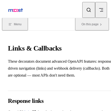
Skip to content
Menu
On this page
Links & Callbacks
These decorators document advanced OpenAPI features: respons
driven navigation (links) and webhook delivery (callbacks). Both
are optional — most APIs don't need them.
Response links