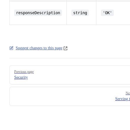
responseDescription
string
'OK'
Suggest changes to this page
Pager
Previous page
Security
Ne
Serving 