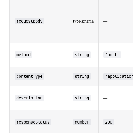
requestBody
type/schema
—
method
string
'post'
contentType
string
'applicatio
description
string
—
responseStatus
number
200