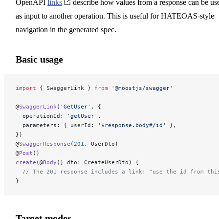
OpenAPI
links
describe how values from a response can be us
as input to another operation. This is useful for HATEOAS-style
navigation in the generated spec.
Basic usage
import
 { SwaggerLink } 
from
 '@moostjs/swagger'
@
SwaggerLink
(
'GetUser'
, {
  operationId: 
'getUser'
,
  parameters: { userId: 
'$response.body#/id'
 },
})
@
SwaggerResponse
(
201
, UserDto)
@
Post
()
create
(@
Body
() dto: CreateUserDto) {
  // The 201 response includes a link: "use the id from thi
}
Target modes