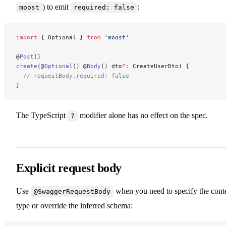
) to emit
:
moost
required: false
import
 { Optional } 
from
 'moost'
@
Post
()
create
(@
Optional
() @
Body
() dto
?:
 CreateUserDto) {
  // requestBody.required: false
}
The TypeScript
modifier alone has no effect on the spec.
?
Explicit request body
Use
when you need to specify the cont
@SwaggerRequestBody
type or override the inferred schema: