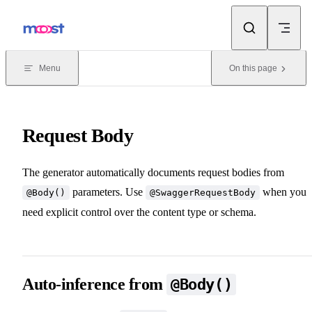
Skip to content
Menu
On this page
Request Body
The generator automatically documents request bodies from
parameters. Use
when you
@Body()
@SwaggerRequestBody
need explicit control over the content type or schema.
Auto-inference from
@Body()