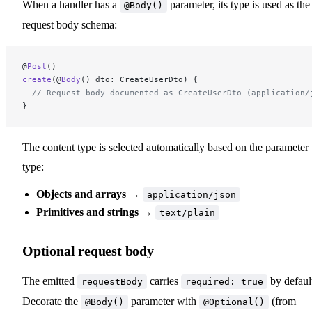
When a handler has a
parameter, its type is used as the
@Body()
request body schema:
@
Post
()
create
(@
Body
() dto: CreateUserDto) {
  // Request body documented as CreateUserDto (application/
}
The content type is selected automatically based on the parameter
type:
Objects and arrays
→
application/json
Primitives and strings
→
text/plain
Optional request body
The emitted
carries
by defaul
requestBody
required: true
Decorate the
parameter with
(from
@Body()
@Optional()