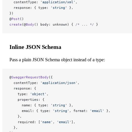
  contentType: 
'application/xml'
,
  response: { type: 
'string'
 },
})
@
Post
()
create
(@
Body
() body: unknown) { 
/* ... */
 }
Inline JSON Schema
Pass a plain JSON Schema object instead of a type:
@
SwaggerRequestBody
({
  contentType: 
'application/json'
,
  response: {
    type: 
'object'
,
    properties: {
      name: { type: 
'string'
 },
      email: { type: 
'string'
, format: 
'email'
 },
    },
    required: [
'name'
, 
'email'
],
  },