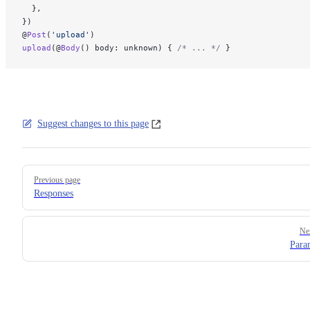
  },
})
@
Post
(
'upload'
)
upload
(@
Body
() body: unknown) { 
/* ... */
 }
Suggest changes to this page
Pager
Previous page
Responses
Ne
Para