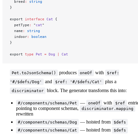
  breed
:
 string
}
export 
interface
 Cat
 {
  petType
:
 "
cat
"
  name
:
 string
  indoor
:
 boolean
}
export 
type
 Pet
 =
 Dog
 |
 Cat
produces
with
Pet.toJsonSchema()
oneOf
$ref:
and
plus a
'#/$defs/Dog'
$ref: '#/$defs/Cat'
block. The generator transforms this into:
discriminator
—
with
entri
#/components/schemas/Pet
oneOf
$ref
pointing to component schemas,
discriminator.mapping
rewritten
— hoisted from
#/components/schemas/Dog
$defs
— hoisted from
#/components/schemas/Cat
$defs