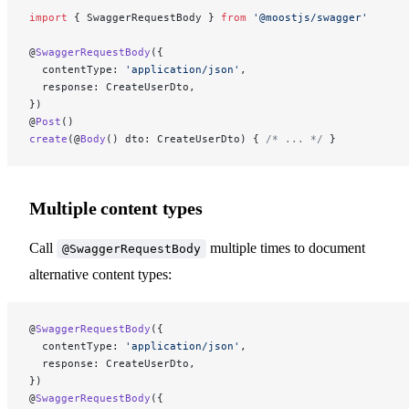
import
 { SwaggerRequestBody } 
from
 '@moostjs/swagger'
@
SwaggerRequestBody
({
  contentType: 
'application/json'
,
  response: CreateUserDto,
})
@
Post
()
create
(@
Body
() dto: CreateUserDto) { 
/* ... */
 }
Multiple content types
Call
multiple times to document
@SwaggerRequestBody
alternative content types:
@
SwaggerRequestBody
({
  contentType: 
'application/json'
,
  response: CreateUserDto,
})
@
SwaggerRequestBody
({