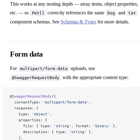
This works at any nesting depth — array items, object properties,
etc. — so
correctly references the same
and
Pet[]
Dog
Cat
component schemas. See
Schemas & Types
for more details.
Form data
For
uploads, use
multipart/form-data
with the appropriate content type:
@SwaggerRequestBody
@
SwaggerRequestBody
({
  contentType: 
'multipart/form-data'
,
  response: {
    type: 
'object'
,
    properties: {
      file: { type: 
'string'
, format: 
'binary'
 },
      description: { type: 
'string'
 },
    },