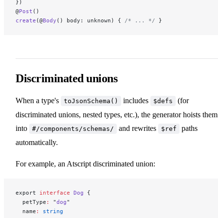
})
@
Post
()
create
(@
Body
() body: unknown) { 
/* ... */
 }
Discriminated unions
When a type's
includes
(for
toJsonSchema()
$defs
discriminated unions, nested types, etc.), the generator hoists them
into
and rewrites
paths
#/components/schemas/
$ref
automatically.
For example, an Atscript discriminated union:
export 
interface
 Dog
 {
  petType
:
 "
dog
"
  name
:
 string