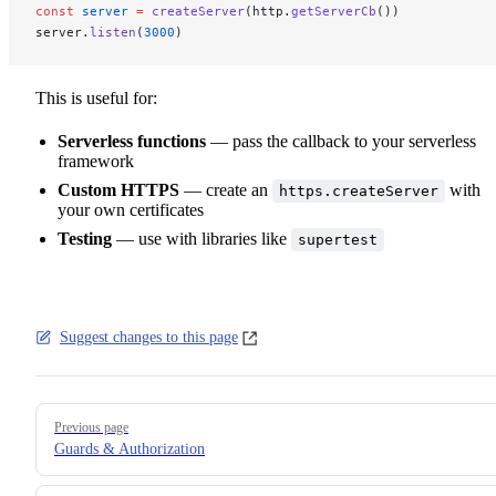
const
 server
 =
 createServer
(http.
getServerCb
())
server.
listen
(
3000
)
This is useful for:
Serverless functions
— pass the callback to your serverless
framework
Custom HTTPS
— create an
with
https.createServer
your own certificates
Testing
— use with libraries like
supertest
Suggest changes to this page
Pager
Previous page
Guards & Authorization