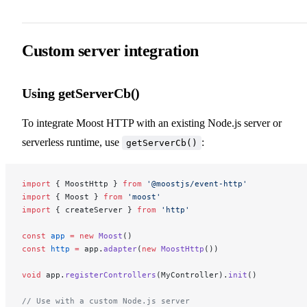
Custom server integration
Using getServerCb()
To integrate Moost HTTP with an existing Node.js server or
serverless runtime, use
:
getServerCb()
import
 { MoostHttp } 
from
 '@moostjs/event-http'
import
 { Moost } 
from
 'moost'
import
 { createServer } 
from
 'http'
const
 app
 =
 new
 Moost
()
const
 http
 =
 app.
adapter
(
new
 MoostHttp
())
void
 app.
registerControllers
(MyController).
init
()
// Use with a custom Node.js server