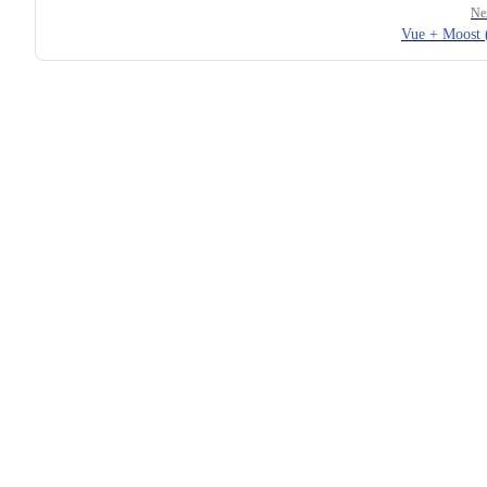
Ne
Vue + Moost