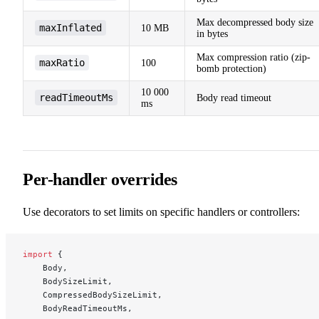
Max decompressed body size
maxInflated
10 MB
in bytes
Max compression ratio (zip-
maxRatio
100
bomb protection)
10 000
readTimeoutMs
Body read timeout
ms
Per-handler overrides
Use decorators to set limits on specific handlers or controllers:
import
 {
    Body,
    BodySizeLimit,
    CompressedBodySizeLimit,
    BodyReadTimeoutMs,