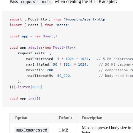
Pass
when creating the HTTP adapter:
requestLimits
import
 { MoostHttp } 
from
 '@moostjs/event-http'
import
 { Moost } 
from
 'moost'
const
 app
 =
 new
 Moost
()
void
 app.
adapter
(
new
 MoostHttp
({
    requestLimits: {
        maxCompressed: 
5
 *
 1024
 *
 1024
,   
// 5 MB compresse
        maxInflated: 
50
 *
 1024
 *
 1024
,     
// 50 MB decompr
        maxRatio: 
200
,                     
// compression r
        readTimeoutMs: 
30_000
,             
// body read tim
    },
})).
listen
(
3000
)
void
 app.
init
()
Option
Default
Description
Max compressed body size in
maxCompressed
1 MB
bytes