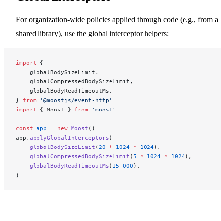
For organization-wide policies applied through code (e.g., from a
shared library), use the global interceptor helpers:
import
 {
    globalBodySizeLimit,
    globalCompressedBodySizeLimit,
    globalBodyReadTimeoutMs,
} 
from
 '@moostjs/event-http'
import
 { Moost } 
from
 'moost'
const
 app
 =
 new
 Moost
()
app.
applyGlobalInterceptors
(
    globalBodySizeLimit
(
20
 *
 1024
 *
 1024
),
    globalCompressedBodySizeLimit
(
5
 *
 1024
 *
 1024
),
    globalBodyReadTimeoutMs
(
15_000
),
)