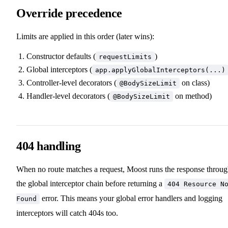
Override precedence
Limits are applied in this order (later wins):
Constructor defaults (
)
requestLimits
Global interceptors (
app.applyGlobalInterceptors(...)
Controller-level decorators (
on class)
@BodySizeLimit
Handler-level decorators (
on method)
@BodySizeLimit
404 handling
When no route matches a request, Moost runs the response throu
the global interceptor chain before returning a
404 Resource N
error. This means your global error handlers and logging
Found
interceptors will catch 404s too.