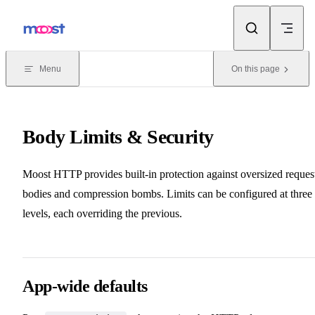
Skip to content
Menu
On this page
Body Limits & Security
Moost HTTP provides built-in protection against oversized reques
bodies and compression bombs. Limits can be configured at three
levels, each overriding the previous.
App-wide defaults