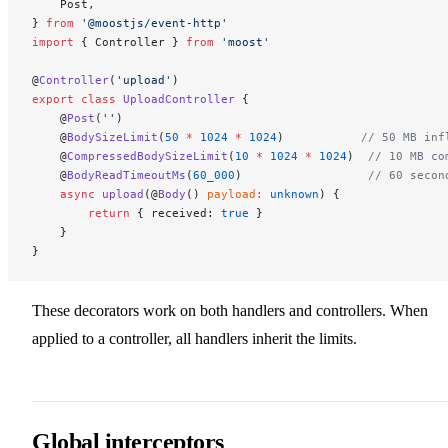
    Post,
} 
from
 '@moostjs/event-http'
import
 { Controller } 
from
 'moost'
@
Controller
(
'upload'
)
export
 class
 UploadController
 {
    @
Post
(
''
)
    @
BodySizeLimit
(
50
 *
 1024
 *
 1024
)           
// 50 MB inf
    @
CompressedBodySizeLimit
(
10
 *
 1024
 *
 1024
)  
// 10 MB co
    @
BodyReadTimeoutMs
(
60_000
)                  
// 60 secon
    async
 upload
(@
Body
() 
payload
:
 unknown
) {
        return
 { received: 
true
 }
    }
}
These decorators work on both handlers and controllers. When
applied to a controller, all handlers inherit the limits.
Global interceptors