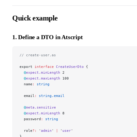
Quick example
1. Define a DTO in Atscript
// create-user.as
export 
interface
 CreateUserDto
 {
  @
expect.minLength
 2
  @
expect.maxLength
 100
  name
:
 string
  email
:
 string.email
  @
meta.sensitive
  @
expect.minLength
 8
  password
:
 string
  role
?:
 '
admin
' 
|
 '
user
'
}