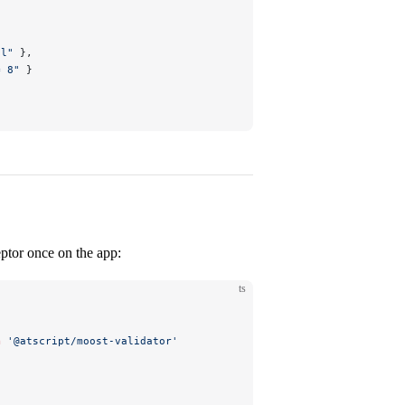
il"
 },
= 8"
 }
ceptor once on the app:
ts
m
 '@atscript/moost-validator'