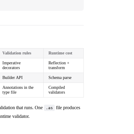
Validation rules
Runtime cost
Imperative
Reflection +
decorators
transform
Builder API
Schema parse
Annotations in the
Compiled
type file
validators
alidation that runs. One
file produces
.as
ntime validator.