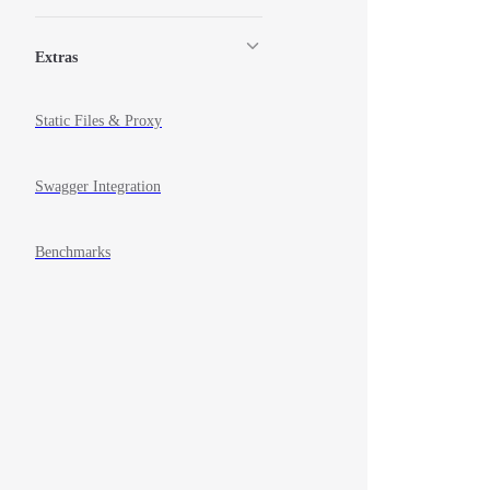
Extras
Static Files & Proxy
Swagger Integration
Benchmarks