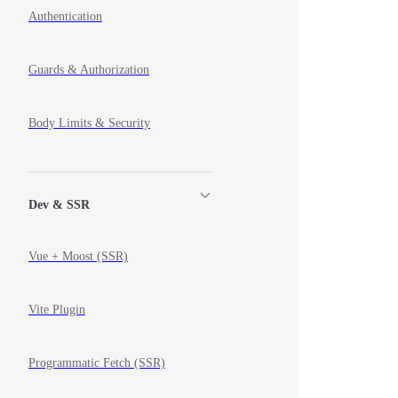
Authentication
Guards & Authorization
Body Limits & Security
Dev & SSR
Vue + Moost (SSR)
Vite Plugin
Programmatic Fetch (SSR)