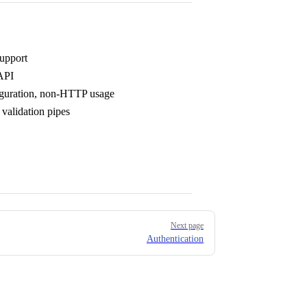
upport
API
figuration, non-HTTP usage
validation pipes
Next page
Authentication