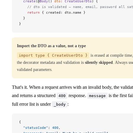
  create
(@
Body
() 
dto
:
 CreateUserDto
) {
    // dto is validated — name, email, password all sa
    return
 { created: dto.name }
  }
}
Import the DTO as a value, not a type
import type { CreateUserDto }
is erased at compile time
the decorator metadata and validation is
silently skipped
. Always us
validated parameters.
That's it. When a request arrives with an invalid body, the validat
and returns a structured
response.
is the first fa
400
message
full error list is under
:
_body
{
  "statusCode"
: 
400
,