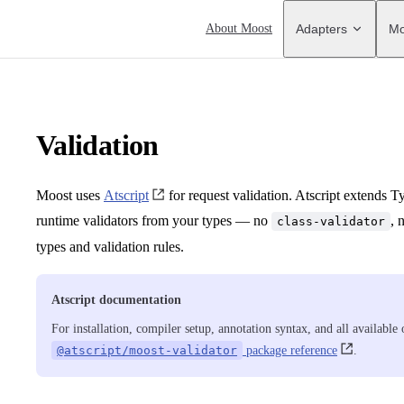
Main Navigation
About Moost
Adapters
Mo
Validation
Moost uses
Atscript
for request validation. Atscript extends T
runtime validators from your types — no
, 
class-validator
types and validation rules.
Atscript documentation
For installation, compiler setup, annotation syntax, and all available
@atscript/moost-validator
package reference
.