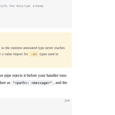
tisfy the Atscript schema
, so the runtime annotated type never reaches
e a value import for
.as
types used in
or pipe rejects it before your handler runs
ilure as
, and the
"<path>: <message>"
json