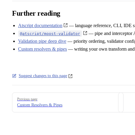
Further reading
Atscript documentation
— language reference, CLI, IDE s
— pipe and interceptor 
@atscript/moost-validator
Validation pipe deep dive
— priority ordering, validator con
Custom resolvers & pipes
— writing your own transform and 
Suggest changes to this page
Pager
Previous page
Custom Resolvers & Pipes