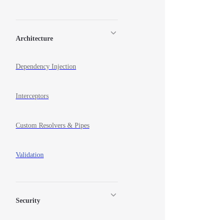
Architecture
Dependency Injection
Interceptors
Custom Resolvers & Pipes
Validation
Security