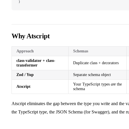
)
Why Atscript
Approach
Schemas
class-validator + class-
Duplicate class + decorators
transformer
Zod / Yup
Separate schema object
Your TypeScript types
are
the
Atscript
schema
Atscript eliminates the gap between the type you write and the v
the TypeScript type, the JSON Schema (for Swagger), and the ru