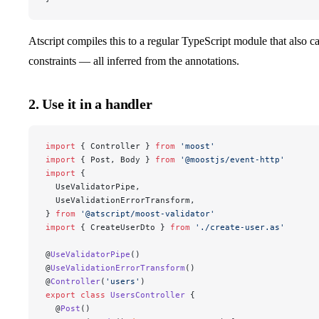
Atscript compiles this to a regular TypeScript module that also c
constraints — all inferred from the annotations.
2. Use it in a handler
import
 { Controller } 
from
 'moost'
import
 { Post, Body } 
from
 '@moostjs/event-http'
import
 {
  UseValidatorPipe,
  UseValidationErrorTransform,
} 
from
 '@atscript/moost-validator'
import
 { CreateUserDto } 
from
 './create-user.as'
@
UseValidatorPipe
()
@
UseValidationErrorTransform
()
@
Controller
(
'users'
)
export
 class
 UsersController
 {
  @
Post
()