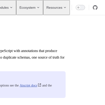
dules
Ecosystem
Resources
ypeScript with annotations that produce
no duplicate schemas, one source of truth for
 options see the
Atscript docs
and the