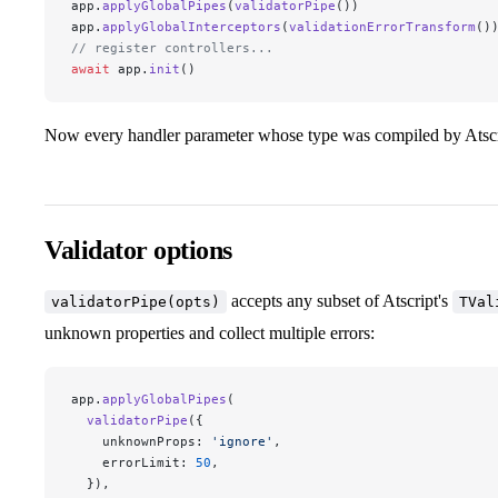
app.
applyGlobalPipes
(
validatorPipe
())
app.
applyGlobalInterceptors
(
validationErrorTransform
()
// register controllers...
await
 app.
init
()
Now every handler parameter whose type was compiled by Atscrip
Validator options
accepts any subset of Atscript's
validatorPipe(opts)
TVal
unknown properties and collect multiple errors:
app.
applyGlobalPipes
(
  validatorPipe
({
    unknownProps: 
'ignore'
,
    errorLimit: 
50
,
  }),