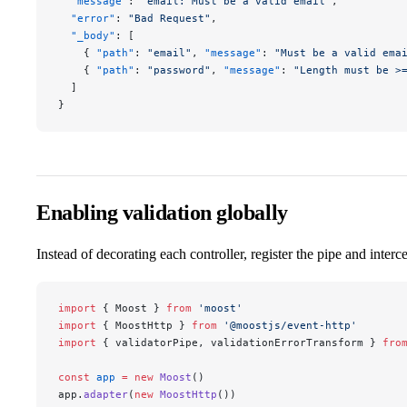
  "message"
: 
"email: Must be a valid email"
,
  "error"
: 
"Bad Request"
,
  "_body"
: [
    { 
"path"
: 
"email"
, 
"message"
: 
"Must be a valid ema
    { 
"path"
: 
"password"
, 
"message"
: 
"Length must be >
  ]
}
Enabling validation globally
Instead of decorating each controller, register the pipe and inter
import
 { Moost } 
from
 'moost'
import
 { MoostHttp } 
from
 '@moostjs/event-http'
import
 { validatorPipe, validationErrorTransform } 
fro
const
 app
 =
 new
 Moost
()
app.
adapter
(
new
 MoostHttp
())