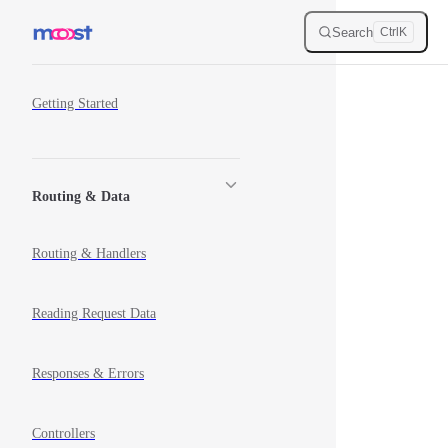
Skip to content
Search
Ctrl
K
Sidebar Navigation
Getting Started
Routing & Data
Routing & Handlers
Reading Request Data
Responses & Errors
Controllers