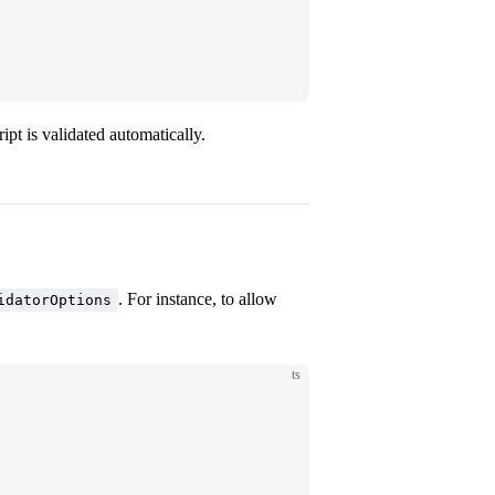
)
t is validated automatically.
. For instance, to allow
idatorOptions
ts