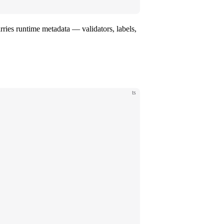
arries runtime metadata — validators, labels,
ts